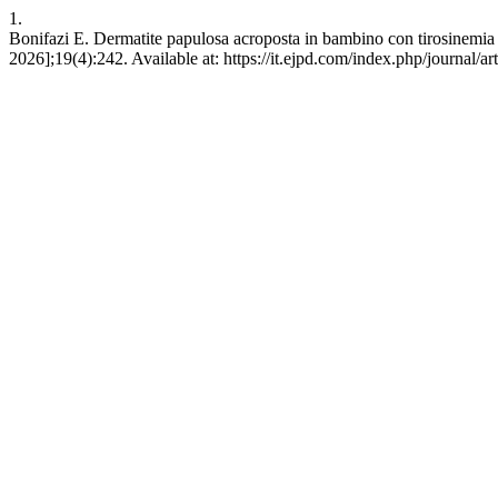
1.
Bonifazi E. Dermatite papulosa acroposta in bambino con tirosinemia I.
2026];19(4):242. Available at: https://it.ejpd.com/index.php/journal/ar